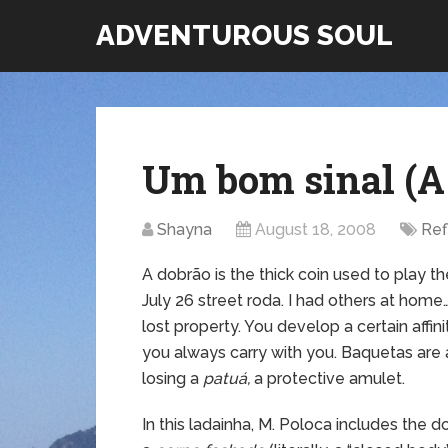
ADVENTUROUS SOUL
Um bom sinal (A
Shayna
August 18, 2008
Ref
A dobrão is the thick coin used to play 
July 26 street roda. I had others at home… 
lost property. You develop a certain affini
you always carry with you. Baquetas are a
losing a
patuá,
a protective amulet.
In this ladainha, M. Poloca includes the 