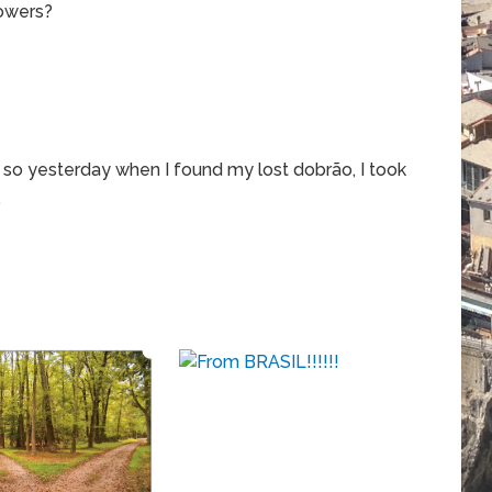
powers?
d so yesterday when I found my lost dobrão, I took
…