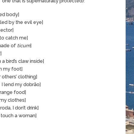
,” one that is supernaturally protected):
sed body]
lled by the evil eye]
ector]
 to catch me]
made of
ticum
]
]
a bird’s claw inside]
on my foot]
 others’ clothing]
 I lend my dobrão]
strange food]
 my clothes]
oda, I don’t drink]
I touch a woman]