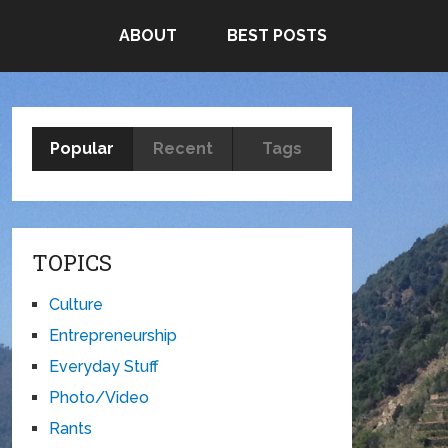
ABOUT
BEST POSTS
Popular
Recent
Tags
TOPICS
Culture
Entrepreneurship
Everyday Stuff
Photo/Video
Rants