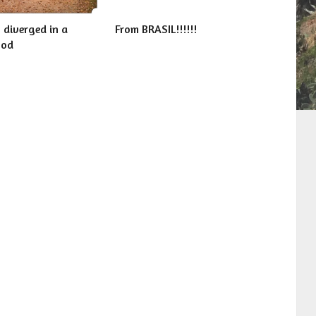
 diverged in a
From BRASIL!!!!!!
ood