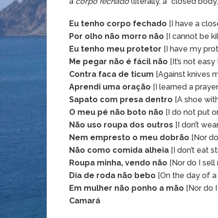
a
corpo fechado
(literally, a “closed body
Eu tenho corpo fechado
[I have a clo
Por olho não morro não
[I cannot be ki
Eu tenho meu protetor
[I have my prot
Me pegar não é fácil não
[It’s not easy
Contra faca de ticum
[Against knives 
Aprendi uma oração
[I learned a prayer
Sapato com presa dentro
[A shoe with 
O meu pé não boto não
[I do not put 
Não uso roupa dos outros
[I don’t wear
Nem empresto o meu dobrão
[Nor do
Não como comida alheia
[I don’t eat 
Roupa minha, vendo não
[Nor do I sell
Dia de roda não bebo
[On the day of a r
Em mulher não ponho a mão
[Nor do 
Camará