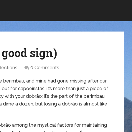
 good sign)
lections
0 Comments
the berimbau, and mine had gone missing after our
but for capoeiristas, it’s more than just a piece of
ty with your dobrão; it’s the part of the berimbau
 dime a dozen, but losing a dobrão is almost like
dobrão among the mystical factors for maintaining