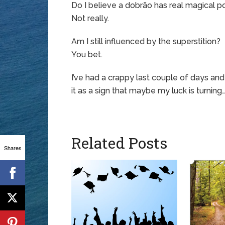
Do I believe a dobrão has real magical 
Not really.
Am I still influenced by the superstition?
You bet.
I’ve had a crappy last couple of days an
it as a sign that maybe my luck is turning
Related Posts
Shares