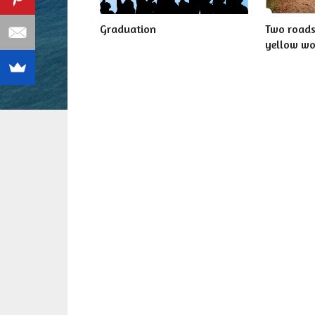
Graduation
Two roads
yellow w