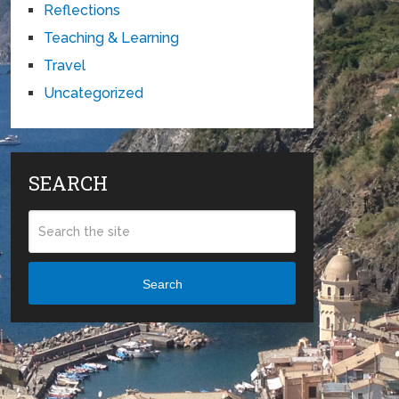
Reflections
Teaching & Learning
Travel
Uncategorized
SEARCH
Search