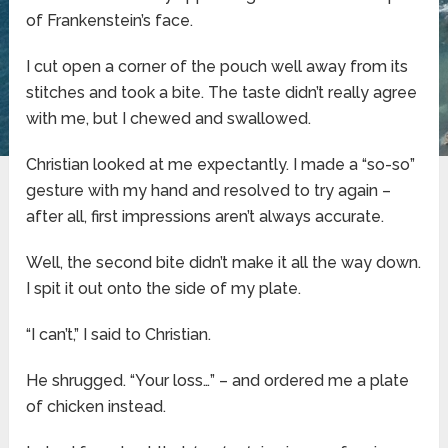
of Frankenstein’s face.
I cut open a corner of the pouch well away from its
stitches and took a bite. The taste didn’t really agree
with me, but I chewed and swallowed.
Christian looked at me expectantly. I made a “so-so”
gesture with my hand and resolved to try again –
after all, first impressions aren’t always accurate.
Well, the second bite didn’t make it all the way down.
I spit it out onto the side of my plate.
“I can’t,” I said to Christian.
He shrugged. “Your loss…” – and ordered me a plate
of chicken instead.