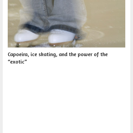
Capoeira, ice skating, and the power of the
“exotic”