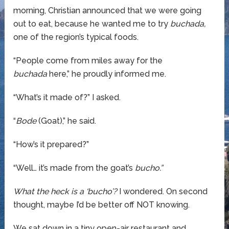
morning, Christian announced that we were going
out to eat, because he wanted me to try
buchada,
one of the region’s typical foods.
“People come from miles away for the
buchada
here,” he proudly informed me.
“What’s it made of?” I asked.
“
Bode
(Goat),” he said.
“How’s it prepared?”
“Well… it’s made from the goat’s
bucho.”
What the heck is a ‘bucho’?
I wondered. On second
thought, maybe I’d be better off NOT knowing.
We sat down in a tiny open-air restaurant and