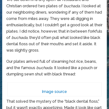
Christian ordered two plates of
buchada.
I looked at
our neighboring diners, wondering if any of them had
come from miles away. They were all digging in
enthusiastically, but I couldn’t get a good look at their
plates. I did notice, however, that in between forkfuls
of
buchada,
they’d often pull what looked like black
dental floss out of their mouths and set it aside. It
was slightly gross.
Our plates arrived full of steaming hot rice, beans,
and the famous
buchada.
It looked like a pouch or
dumpling sewn shut with black thread:
Image source
That solved the mystery of the “black dental floss,”
but it wasn’t exactly appetizing. Made it look like part