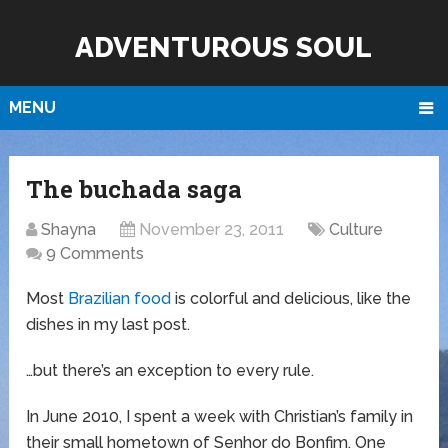
ADVENTUROUS SOUL
MENU
The buchada saga
Shayna
November 23, 2011
Culture
9 Comments
Most
Brazilian food
is colorful and delicious, like the
dishes in my last post.
…but there’s an exception to every rule.
In June 2010, I spent a week with Christian’s family in
their small hometown of Senhor do Bonfim. One