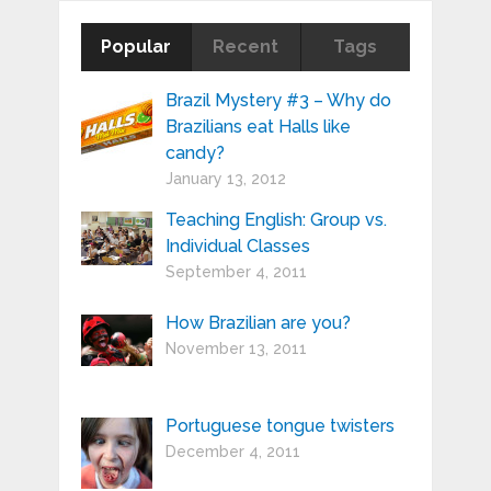
Popular
Recent
Tags
Brazil Mystery #3 – Why do
Brazilians eat Halls like
candy?
January 13, 2012
Teaching English: Group vs.
Individual Classes
September 4, 2011
How Brazilian are you?
November 13, 2011
Portuguese tongue twisters
December 4, 2011