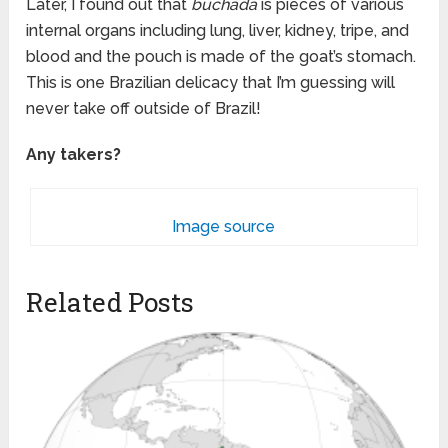
Later, I found out that
buchada
is pieces of various
internal organs including lung, liver, kidney, tripe, and
blood and the pouch is made of the goat’s stomach.
This is one Brazilian delicacy that I’m guessing will
never take off outside of Brazil!
Any takers?
Image source
Related Posts