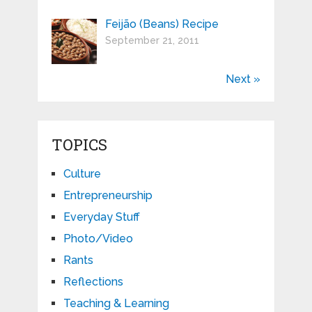
Feijão (Beans) Recipe
September 21, 2011
Next »
TOPICS
Culture
Entrepreneurship
Everyday Stuff
Photo/Video
Rants
Reflections
Teaching & Learning