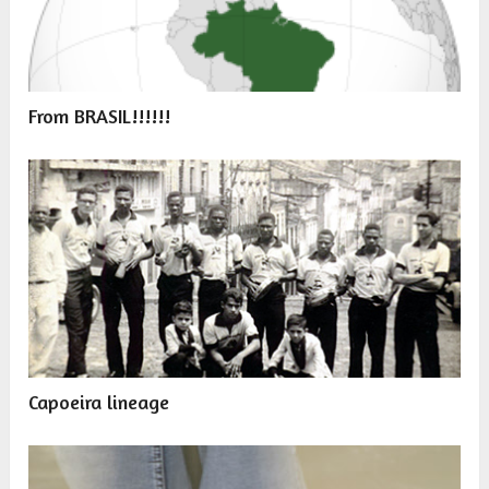
From BRASIL!!!!!!
Capoeira lineage