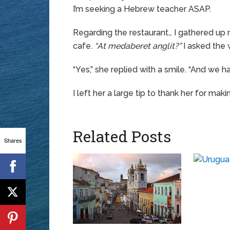
I’m seeking a Hebrew teacher ASAP.
Regarding the restaurant… I gathered up
cafe.
“At medaberet anglit?”
I asked the 
“Yes,” she replied with a smile. “And we h
I left her a large tip to thank her for mak
Related Posts
Shares