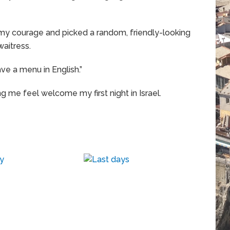
 my courage and picked a random, friendly-looking
waitress.
ave a menu in English.”
ing me feel welcome my first night in Israel.