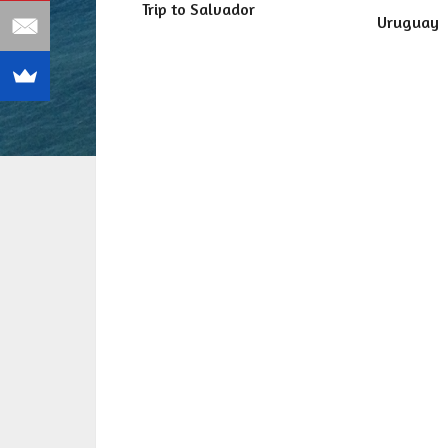
Trip to Salvador
Uruguay