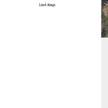
Last days