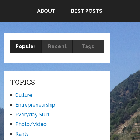
ABOUT
BEST POSTS
Popular
Recent
Tags
TOPICS
Culture
Entrepreneurship
Everyday Stuff
Photo/Video
Rants