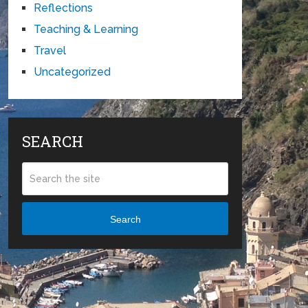
Reflections
Teaching & Learning
Travel
Uncategorized
SEARCH
Search