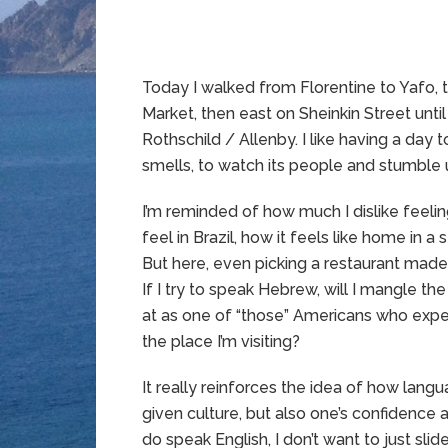
Today I walked from Florentine to Yafo
Market, then east on Sheinkin Street unti
Rothschild / Allenby. I like having a day to
smells, to watch its people and stumble 
I’m reminded of how much I dislike feeling
feel in Brazil, how it feels like home in 
But here, even picking a restaurant made
If I try to speak Hebrew, will I mangle the
at as one of “those” Americans who expe
the place I’m visiting?
It really reinforces the idea of how langu
given culture, but also one’s confidence
do speak English, I don’t want to just sl