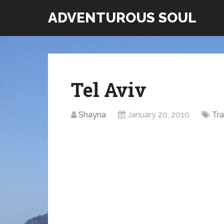
ADVENTUROUS SOUL
Tel Aviv
Shayna
January 20, 2010
Tra