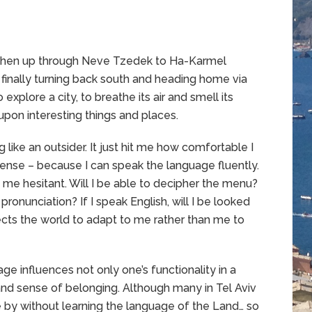
, then up through Neve Tzedek to Ha-Karmel
l finally turning back south and heading home via
 explore a city, to breathe its air and smell its
upon interesting things and places.
 like an outsider. It just hit me how comfortable I
a sense – because I can speak the language fluently.
 me hesitant. Will I be able to decipher the menu?
 pronunciation? If I speak English, will I be looked
cts the world to adapt to me rather than me to
age influences not only one’s functionality in a
 and sense of belonging. Although many in Tel Aviv
ide by without learning the language of the Land… so