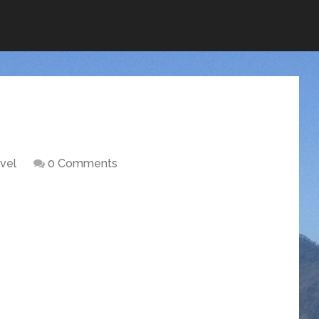
vel
0 Comments