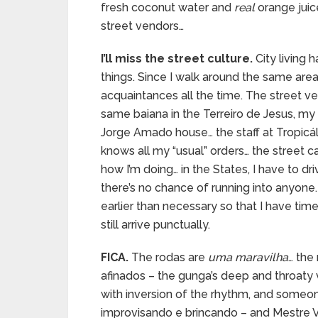
fresh coconut water and
real
orange juic
street vendors…
I’ll miss the street culture.
City living 
things. Since I walk around the same areas
acquaintances all the time. The street 
same baiana in the Terreiro de Jesus, m
Jorge Amado house… the staff at Tropicál
knows all my “usual” orders… the street c
how I’m doing… in the States, I have to d
there’s no chance of running into anyone. B
earlier than necessary so that I have ti
still arrive punctually.
FICA.
The rodas are
uma maravilha
… the
afinados – the gunga’s deep and throaty
with inversion of the rhythm, and someone 
improvisando e brincando – and Mestre V