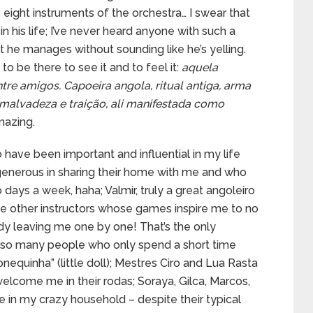
ight instruments of the orchestra… I swear that
 his life; I’ve never heard anyone with such a
t he manages without sounding like he’s yelling.
 be there to see it and to feel it:
aquela
ntre amigos. Capoeira angola, ritual antiga, arma
malvadeza e traição, ali manifestada como
amazing.
have been important and influential in my life
 generous in sharing their home with me and who
 days a week, haha; Valmir, truly a great angoleiro
he other instructors whose games inspire me to no
dy leaving me one by one! That’s the only
es so many people who only spend a short time
onequinha” (little doll); Mestres Ciro and Lua Rasta
elcome me in their rodas; Soraya, Gilca, Marcos,
e in my crazy household – despite their typical