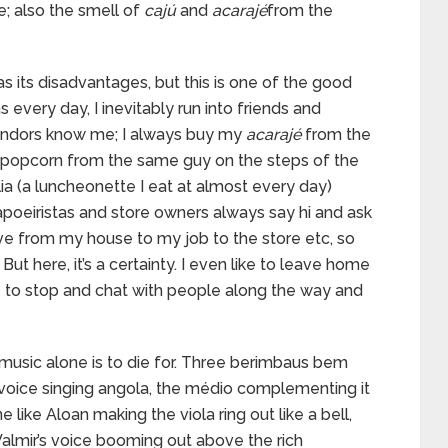
e; also the smell of
cajú
and
acarajé
from the
has its disadvantages, but this is one of the good
 every day, I inevitably run into friends and
vendors know me; I always buy my
acarajé
from the
y popcorn from the same guy on the steps of the
ia (a luncheonette I eat at almost every day)
apoeiristas and store owners always say hi and ask
rive from my house to my job to the store etc, so
ut here, it’s a certainty. I even like to leave home
me to stop and chat with people along the way and
 music alone is to die for. Three berimbaus bem
 voice singing angola, the médio complementing it
like Aloan making the viola ring out like a bell,
almir’s voice booming out above the rich