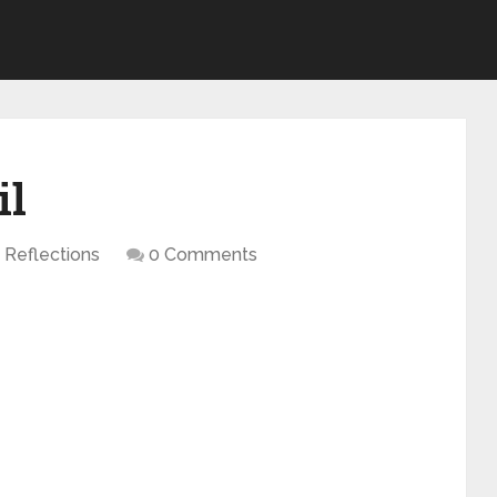
il
Reflections
0 Comments