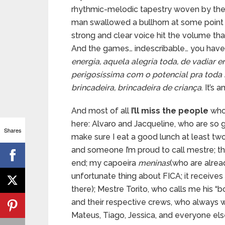
rhythmic-melodic tapestry woven by the e
man swallowed a bullhorn at some point in
strong and clear voice hit the volume tha
And the games… indescribable… you have to
energia, aquela alegria toda, de vadiar e
perigosíssima com o potencial pra toda 
brincadeira, brincadeira de criança
. It’s 
And most of all
I’ll miss the people
who 
here: Alvaro and Jacqueline, who are so
Shares
make sure I eat a good lunch at least two
and someone I’m proud to call mestre; t
end; my capoeira
meninas
(who are alrea
unfortunate thing about FICA; it receiv
there); Mestre Torito, who calls me his “b
and their respective crews, who always w
Mateus, Tiago, Jessica, and everyone els