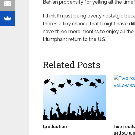
Bahian propensity for yelling all the time!
I think I’m just being overly nostalgic b
there’s a tiny chance that I might have diffic
have three more months to enjoy all the
triumphant return to the U.S.
Related Posts
Graduation
Two roads
yellow w