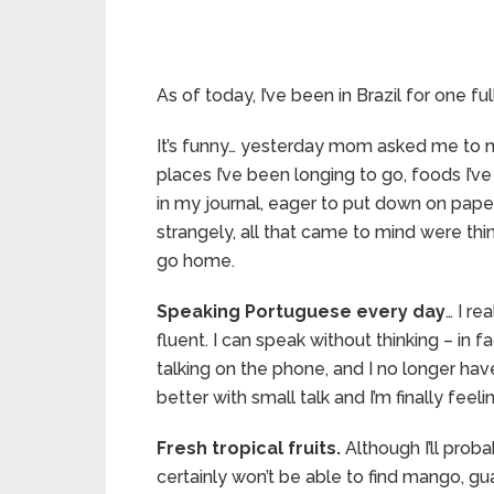
As of today, I’ve been in Brazil for one fu
It’s funny… yesterday mom asked me to ma
places I’ve been longing to go, foods I’ve
in my journal, eager to put down on pape
strangely, all that came to mind were thi
go home.
Speaking Portuguese every day
… I r
fluent. I can speak without thinking – in f
talking on the phone, and I no longer ha
better with small talk and I’m finally fee
Fresh tropical fruits.
Although I’ll prob
certainly won’t be able to find mango, gua