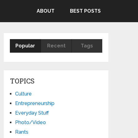
ABOUT
BEST POSTS
Popular
Recent
Tags
TOPICS
Culture
Entrepreneurship
Everyday Stuff
Photo/Video
Rants