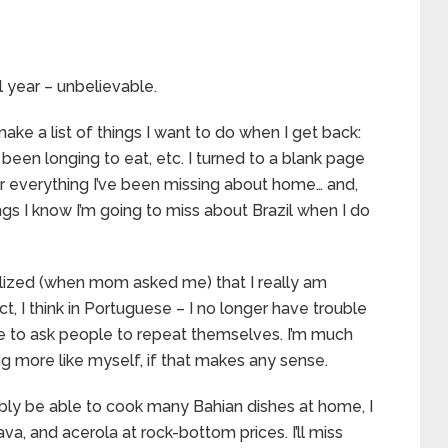
ll year – unbelievable.
ke a list of things I want to do when I get back:
 been longing to eat, etc. I turned to a blank page
r everything I’ve been missing about home… and,
ngs I know I’m going to miss about Brazil when I do
ealized (when mom asked me) that I really am
act, I think in Portuguese – I no longer have trouble
ve to ask people to repeat themselves. I’m much
ling more like myself, if that makes any sense.
ably be able to cook many Bahian dishes at home, I
va, and acerola at rock-bottom prices. I’ll miss