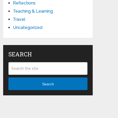
Reflections
Teaching & Learning
Travel
Uncategorized
SEARCH
Search