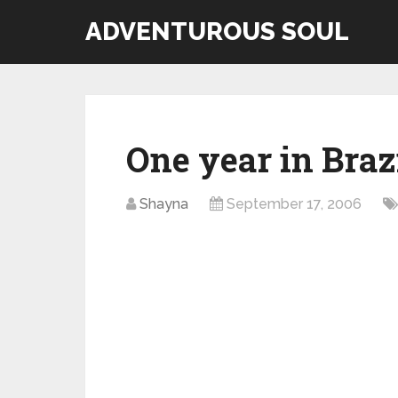
ADVENTUROUS SOUL
One year in Braz
Shayna
September 17, 2006