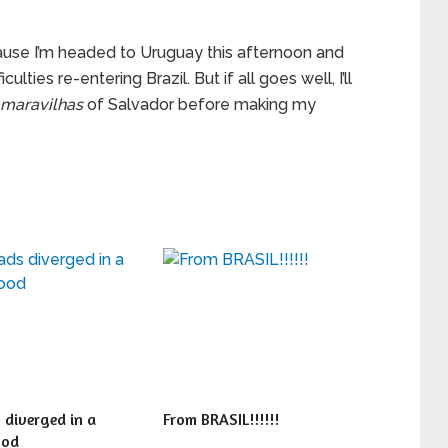
ecause I’m headed to Uruguay this afternoon and
ulties re-entering Brazil. But if all goes well, I’ll
maravilhas
of Salvador before making my
 diverged in a
From BRASIL!!!!!!
ood