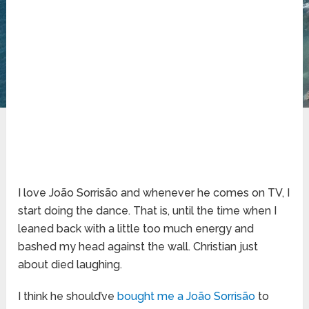
I love João Sorrisão and whenever he comes on TV, I
start doing the dance. That is, until the time when I
leaned back with a little too much energy and
bashed my head against the wall. Christian just
about died laughing.
I think he should’ve
bought me a João Sorrisão
to