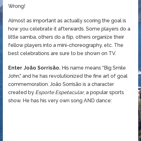
Wrong!
Almost as important as actually scoring the goal is
how you celebrate it afterwards. Some players do a
little samba, others do a flip, others organize their
fellow players into a mini-choreography, etc. The
best celebrations are sure to be shown on TV.
Enter João Sorrisão.
His name means “Big Smile
John,” and he has revolutionized the fine art of goal
commemoration. João Sorrisão is a character
created by
Esporte Espetacular
, a popular sports
show. He has his very own song AND dance: