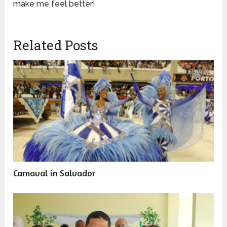
make me feel better!
Related Posts
Carnaval in Salvador