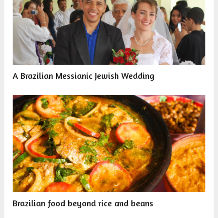
A Brazilian Messianic Jewish Wedding
Brazilian food beyond rice and beans