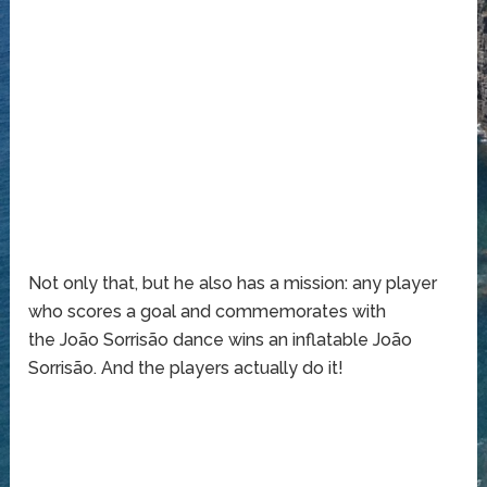
Not only that, but he also has a mission: any player
who scores a goal and commemorates with
the João Sorrisão dance wins an inflatable João
Sorrisão. And the players actually do it!