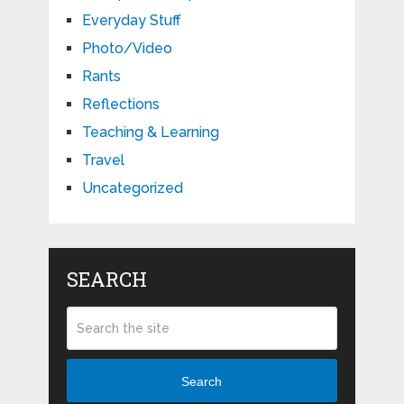
Everyday Stuff
Photo/Video
Rants
Reflections
Teaching & Learning
Travel
Uncategorized
SEARCH
Search