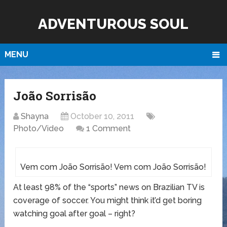
ADVENTUROUS SOUL
MENU
João Sorrisão
Shayna
October 10, 2011
Photo/Video
1 Comment
Vem com João Sorrisão! Vem com João Sorrisão!
At least 98% of the “sports” news on Brazilian TV is
coverage of soccer. You might think it’d get boring
watching goal after goal – right?