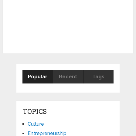
Popular
Recent
Tags
TOPICS
Culture
Entrepreneurship