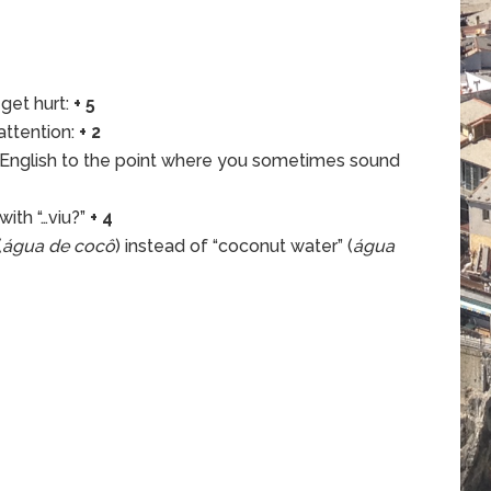
 get hurt:
+ 5
attention:
+ 2
 English to the point where you sometimes sound
ith “…viu?”
+ 4
(
água de cocô
) instead of “coconut water” (
água