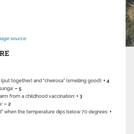
age source
ARE
(put together) and “cheirosa” (smelling good):
+ 4
 sunga:
– 5
 arm from a childhood vaccination:
+ 3
e:
– 2
ld” when the temperature dips below 70 degrees:
+