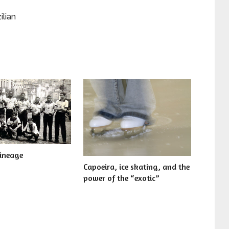
ilian
lineage
Capoeira, ice skating, and the
power of the “exotic”