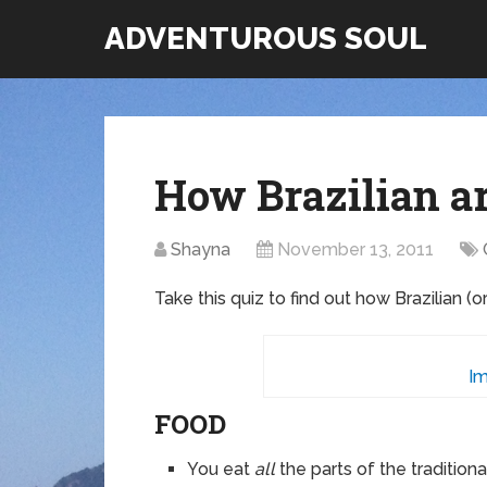
ADVENTUROUS SOUL
How Brazilian a
Shayna
November 13, 2011
Take this quiz to find out how Brazilian (o
Im
FOOD
You eat
all
the parts of the tradition