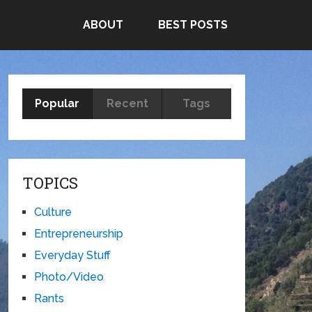
ABOUT
BEST POSTS
Popular
Recent
Tags
TOPICS
Culture
Entrepreneurship
Everyday Stuff
Photo/Video
Rants