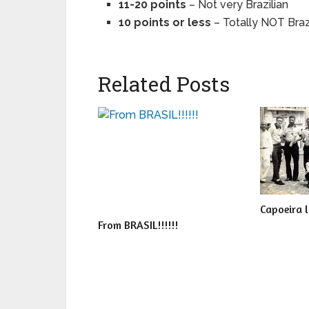
11-20 points
– Not very Brazilian
10 points or less
– Totally NOT Braz
Related Posts
Capoeira 
From BRASIL!!!!!!