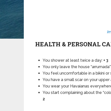
Im
HEALTH & PERSONAL C
You shower at least twice a day:
+ 3
You only leave the house “arrumada” 
You feel uncomfortable in a bikini or
You have a small scar on your upper
You wear your Havaianas everywher
You start complaining about the “co
2