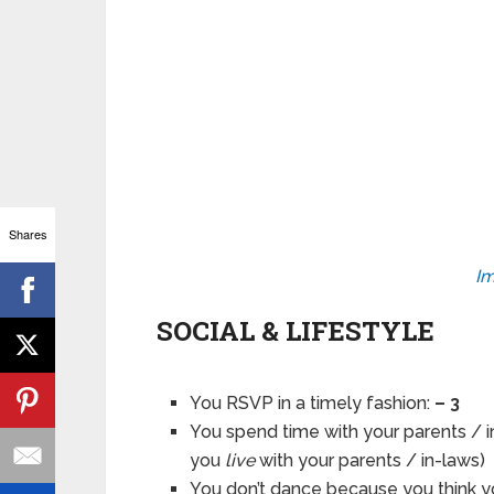
Shares
Im
SOCIAL & LIFESTYLE
You RSVP in a timely fashion:
– 3
You spend time with your parents / i
you
live
with your parents / in-laws)
You don’t dance because you think yo