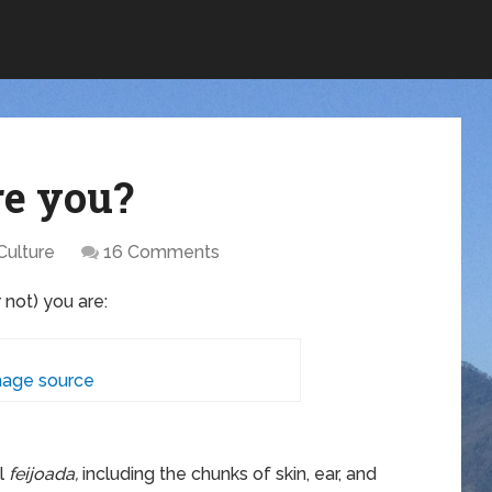
re you?
Culture
16 Comments
r not) you are:
age source
al
feijoada,
including the chunks of skin, ear, and