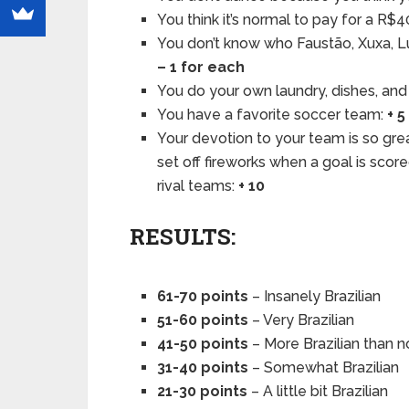
You think it’s normal to pay for a R$
You don’t know who Faustão, Xuxa, Lu
– 1 for each
You do your own laundry, dishes, and
You have a favorite soccer team:
+ 5
Your devotion to your team is so gre
set off fireworks when a goal is scor
rival teams:
+ 10
RESULTS:
61-70 points
– Insanely Brazilian
51-60 points
– Very Brazilian
41-50 points
– More Brazilian than n
31-40 points
– Somewhat Brazilian
21-30 points
– A little bit Brazilian