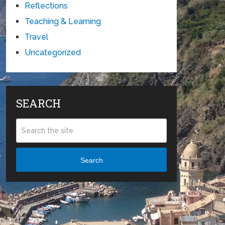
Reflections
Teaching & Learning
Travel
Uncategorized
SEARCH
Search