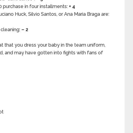
40 purchase in four installments:
+ 4
ciano Huck, Silvio Santos, or Ana Maria Braga are:
 cleaning:
– 2
at that you dress your baby in the team uniform,
ed, and may have gotten into fights with fans of
ot