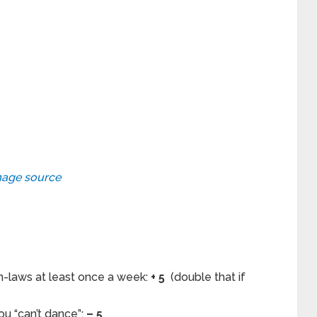
age source
n-laws at least once a week:
+ 5
(double that if
u “can’t dance”:
– 5