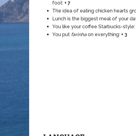
foot:
+ 7
The idea of eating chicken hearts gr
Lunch is the biggest meal of your da
You like your coffee Starbucks-style
You put
farinha
on everything:
+ 3