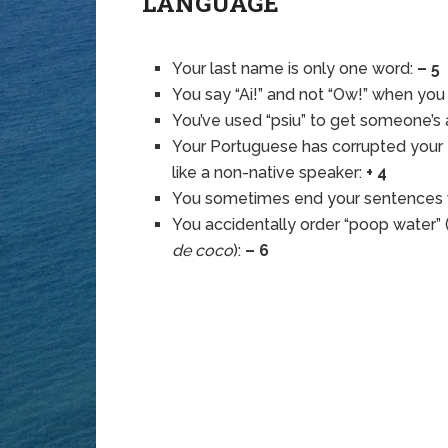
LANGUAGE
Your last name is only one word:
– 5
You say “Ai!” and not “Ow!” when you
You’ve used “psiu” to get someone’s 
Your Portuguese has corrupted your
like a non-native speaker:
+ 4
You sometimes end your sentences w
You accidentally order “poop water” 
de coco
):
– 6