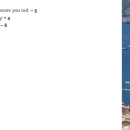
osses you out:
– 5
y:
+ 4
:
– 6