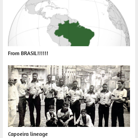
From BRASIL!!!!!!
Capoeira lineage