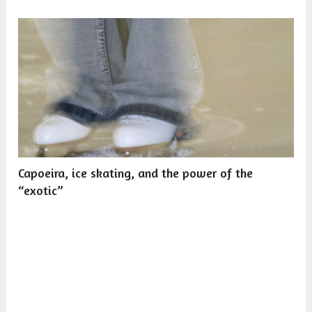
Capoeira, ice skating, and the power of the
“exotic”