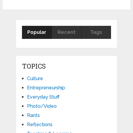
Popular
Recent
Tags
TOPICS
Culture
Entrepreneurship
Everyday Stuff
Photo/Video
Rants
Reflections