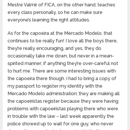
Mestre Valmir of FICA, on the other hand, teaches
every class personally, so he can make sure
everyone’s learning the right attitudes.
As for the capoeira at the Mercado Modelo, that
continues to be really fun! I love all the boys there,
they’re really encouraging, and yes, they do
occasionally take me down, but never in a mean-
spirited manner; if anything they’re over-careful not
to hurt me. There are some interesting issues with
the capoeira there though. I had to bring a copy of
my passport to register my identity with the
Mercado Modelo administration; they are making all
the capoeiristas register because they were having
problems with capoeiristas playing there who were
in trouble with the law – last week apparently the
police showed up to wait for one guy, who never