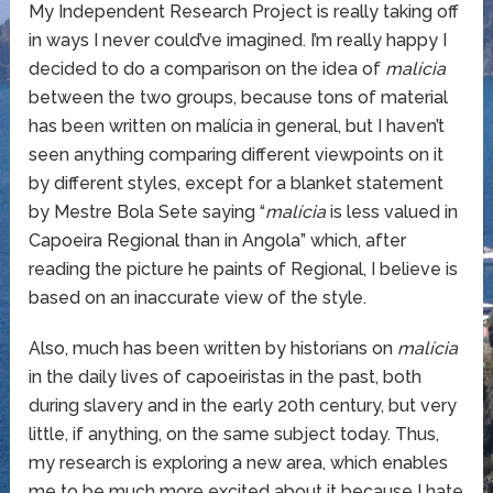
My Independent Research Project is really taking off
in ways I never could’ve imagined. I’m really happy I
decided to do a comparison on the idea of
malícia
between the two groups, because tons of material
has been written on malícia in general, but I haven’t
seen anything comparing different viewpoints on it
by different styles, except for a blanket statement
by Mestre Bola Sete saying “
malícia
is less valued in
Capoeira Regional than in Angola” which, after
reading the picture he paints of Regional, I believe is
based on an inaccurate view of the style.
Also, much has been written by historians on
malícia
in the daily lives of capoeiristas in the past, both
during slavery and in the early 20th century, but very
little, if anything, on the same subject today. Thus,
my research is exploring a new area, which enables
me to be much more excited about it because I hate