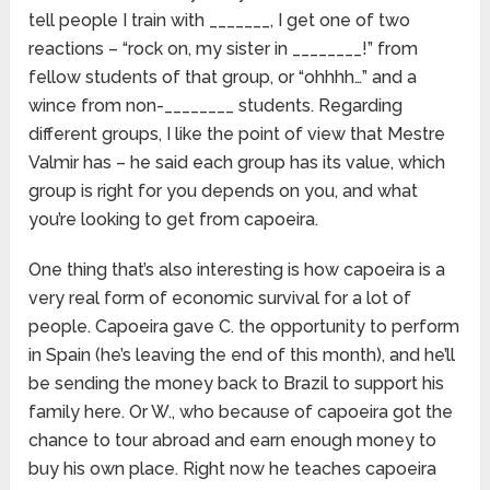
tell people I train with _______, I get one of two
reactions – “rock on, my sister in ________!” from
fellow students of that group, or “ohhhh…” and a
wince from non-________ students. Regarding
different groups, I like the point of view that Mestre
Valmir has – he said each group has its value, which
group is right for you depends on you, and what
you’re looking to get from capoeira.
One thing that’s also interesting is how capoeira is a
very real form of economic survival for a lot of
people. Capoeira gave C. the opportunity to perform
in Spain (he’s leaving the end of this month), and he’ll
be sending the money back to Brazil to support his
family here. Or W., who because of capoeira got the
chance to tour abroad and earn enough money to
buy his own place. Right now he teaches capoeira