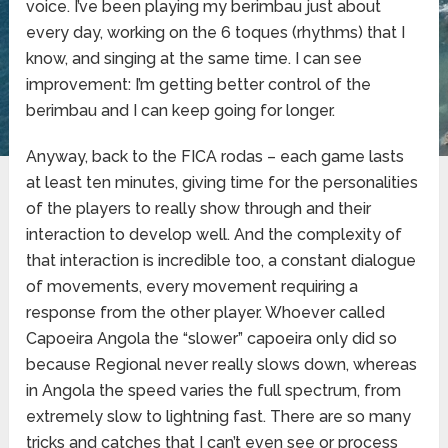
voice. I’ve been playing my berimbau just about
every day, working on the 6 toques (rhythms) that I
know, and singing at the same time. I can see
improvement: I’m getting better control of the
berimbau and I can keep going for longer.
Anyway, back to the FICA rodas – each game lasts
at least ten minutes, giving time for the personalities
of the players to really show through and their
interaction to develop well. And the complexity of
that interaction is incredible too, a constant dialogue
of movements, every movement requiring a
response from the other player. Whoever called
Capoeira Angola the “slower” capoeira only did so
because Regional never really slows down, whereas
in Angola the speed varies the full spectrum, from
extremely slow to lightning fast. There are so many
tricks and catches that I can’t even see or process