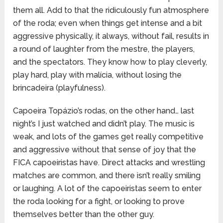
them all. Add to that the ridiculously fun atmosphere
of the roda; even when things get intense and a bit
aggressive physically, it always, without fail, results in
a round of laughter from the mestre, the players,
and the spectators. They know how to play cleverly,
play hard, play with malícia, without losing the
brincadeira (playfulness).
Capoeira Topázio’s rodas, on the other hand… last
night’s I just watched and didn’t play. The music is
weak, and lots of the games get really competitive
and aggressive without that sense of joy that the
FICA capoeiristas have. Direct attacks and wrestling
matches are common, and there isn’t really smiling
or laughing. A lot of the capoeiristas seem to enter
the roda looking for a fight, or looking to prove
themselves better than the other guy.