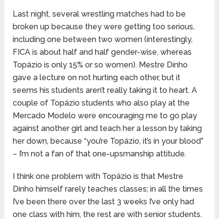
Last night, several wrestling matches had to be
broken up because they were getting too serious,
including one between two women (interestingly,
FICA is about half and half gender-wise, whereas
Topázio is only 15% or so women). Mestre Dinho
gave a lecture on not hurting each other, but it
seems his students aren’t really taking it to heart. A
couple of Topázio students who also play at the
Mercado Modelo were encouraging me to go play
against another girl and teach her a lesson by taking
her down, because “you’re Topázio, it’s in your blood”
– I’m not a fan of that one-upsmanship attitude.
I think one problem with Topázio is that Mestre
Dinho himself rarely teaches classes; in all the times
I’ve been there over the last 3 weeks I’ve only had
one class with him, the rest are with senior students.