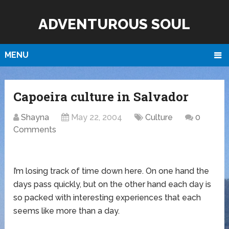
ADVENTUROUS SOUL
MENU
Capoeira culture in Salvador
Shayna
May 22, 2004
Culture
0
Comments
I’m losing track of time down here. On one hand the
days pass quickly, but on the other hand each day is
so packed with interesting experiences that each
seems like more than a day.