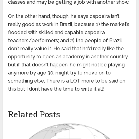
classes and may be getting a job with another show.
On the other hand, though, he says capoeira isn’t
really good as work in Brazil, because 1) the market’s
flooded with skilled and capable capoeira
teachers/performers; and 2) the people of Brazil
don’t really value it. He said that he’d really like the
opportunity to open an academy in another country,
but if that doesn’t happen, he might not be playing
anymore by age 30, might try to move on to
something else. There is a LOT more to be said on
this but I don’t have the time to write it all!
Related Posts