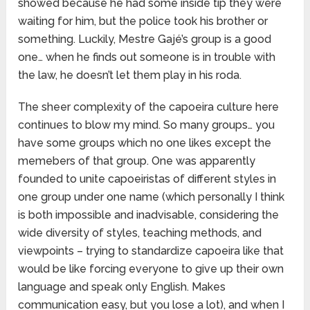
showed because he had some inside tip they were
waiting for him, but the police took his brother or
something. Luckily, Mestre Gajé’s group is a good
one… when he finds out someone is in trouble with
the law, he doesn’t let them play in his roda.
The sheer complexity of the capoeira culture here
continues to blow my mind. So many groups… you
have some groups which no one likes except the
memebers of that group. One was apparently
founded to unite capoeiristas of different styles in
one group under one name (which personally I think
is both impossible and inadvisable, considering the
wide diversity of styles, teaching methods, and
viewpoints – trying to standardize capoeira like that
would be like forcing everyone to give up their own
language and speak only English. Makes
communication easy, but you lose a lot), and when I