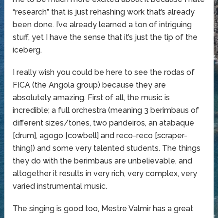
“research” that is just rehashing work that’s already
been done. I’ve already learned a ton of intriguing
stuff, yet I have the sense that it’s just the tip of the
iceberg.
I really wish you could be here to see the rodas of
FICA (the Angola group) because they are
absolutely amazing. First of all, the music is
incredible; a full orchestra (meaning 3 berimbaus of
different sizes/tones, two pandeiros, an atabaque
[drum], agogo [cowbell] and reco-reco [scraper-
thing]) and some very talented students. The things
they do with the berimbaus are unbelievable, and
altogether it results in very rich, very complex, very
varied instrumental music.
The singing is good too, Mestre Valmir has a great