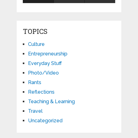
TOPICS
Culture
Entrepreneurship
Everyday Stuff
Photo/Video
Rants
Reflections
Teaching & Learning
Travel
Uncategorized