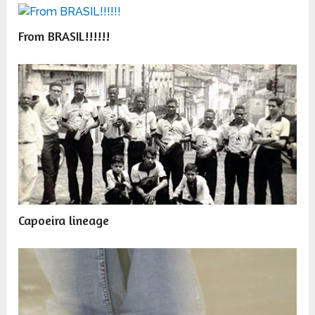
From BRASIL!!!!!!
Capoeira lineage