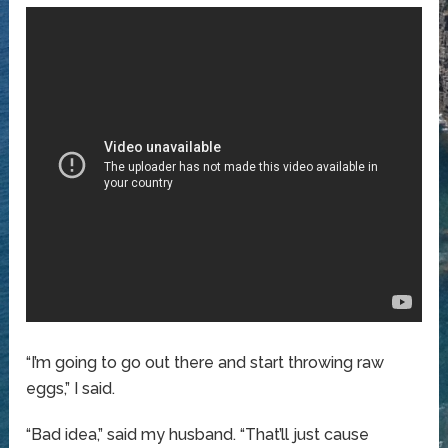
“I’m going to go out there and start throwing raw
eggs,” I said.
“Bad idea,” said my husband. “That’ll just cause