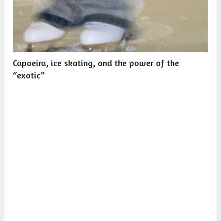
Capoeira, ice skating, and the power of the
“exotic”