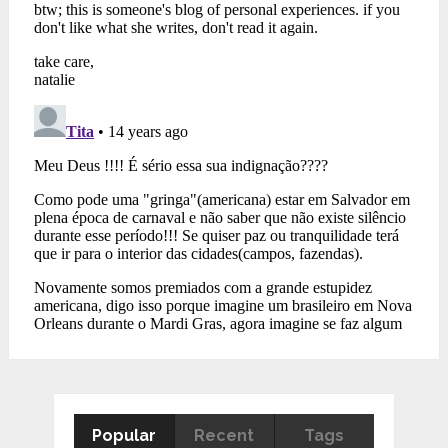
Popular
Recent
Tags