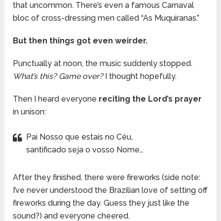
that uncommon. There’s even a famous Carnaval
bloc of cross-dressing men called “As Muquiranas.”
But then things got even weirder.
Punctually at noon, the music suddenly stopped.
What’s this? Game over?
I thought hopefully.
Then I heard everyone
reciting the Lord’s prayer
in unison:
Pai Nosso que estais no Céu,
santificado seja o vosso Nome…
After they finished, there were fireworks (side note:
I’ve never understood the Brazilian love of setting off
fireworks during the day. Guess they just like the
sound?) and everyone cheered.