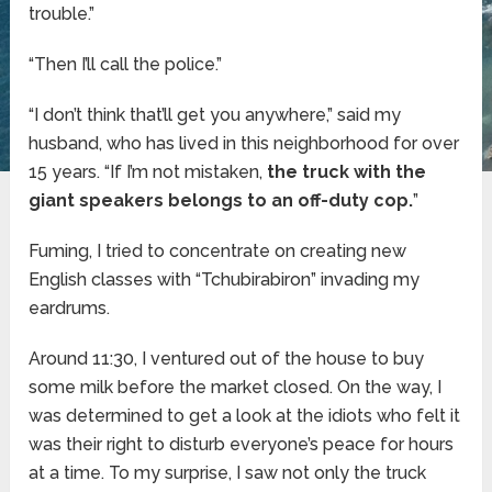
trouble.”
“Then I’ll call the police.”
“I don’t think that’ll get you anywhere,” said my
husband, who has lived in this neighborhood for over
15 years. “If I’m not mistaken,
the truck with the
giant speakers belongs to an off-duty cop.
”
Fuming, I tried to concentrate on creating new
English classes with “Tchubirabiron” invading my
eardrums.
Around 11:30, I ventured out of the house to buy
some milk before the market closed. On the way, I
was determined to get a look at the idiots who felt it
was their right to disturb everyone’s peace for hours
at a time. To my surprise, I saw not only the truck