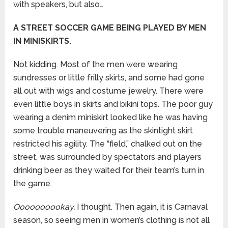
with speakers, but also…
A STREET SOCCER GAME BEING PLAYED BY MEN
IN MINISKIRTS.
Not kidding. Most of the men were wearing
sundresses or little frilly skirts, and some had gone
all out with wigs and costume jewelry. There were
even little boys in skirts and bikini tops. The poor guy
wearing a denim miniskirt looked like he was having
some trouble maneuvering as the skintight skirt
restricted his agility. The “field,” chalked out on the
street, was surrounded by spectators and players
drinking beer as they waited for their team’s turn in
the game.
Oooooooookay,
I thought. Then again, it is Carnaval
season, so seeing men in women’s clothing is not all