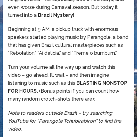
even worse during Carnaval season. But today it
turned into a
Brazil Mystery!
Beginning at 9 AM, a pickup truck with enormous
speakers started playing music by Parangole, a band
that has given Brazil cultural masterpieces such as
“Rebolation,” “Ai delicia,” and “Treme o bumbum.”
Turn your volume all the way up and watch this
video – go ahead, I’ll wait – and then imagine
listening to music such as this
BLASTING NONSTOP
FOR HOURS.
(Bonus points if you can count how
many random crotch-shots there are):
Note to readers outside Brazil – try searching
YouTube for “Parangole Tchubirabiron” to find the
video.