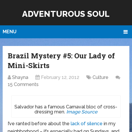
ADVENTUROUS SOUL
MENU
Brazil Mystery #5: Our Lady of
Mini-Skirts
Shayna
February 12, 2012
Culture
15 Comments
Salvador has a famous Carnaval bloc of cross-
dressing men.
Image Source
I’ve ranted before about the
lack of silence
in my
neighborhood – it’s especially bad on Sundays, and