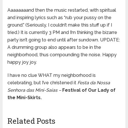
Aaaaaaaand then the music restarted, with spiritual
and inspiring lyrics such as “rub your pussy on the
ground.” (Seriously, I couldn’t make this stuff up if I
tried.) It is currently 3 PM and I’m thinking the bizarre
party isn’t going to end until after sundown. UPDATE:
A drumming group also appears to be in the
neighborhood, thus compounding the noise. Happy
happy joy joy.
I have no clue WHAT my neighborhood is
celebrating, but I’ve christened it
Festa da Nossa
Senhora das Mini-Saias –
Festival of Our Lady of
the Mini-Skirts.
Related Posts