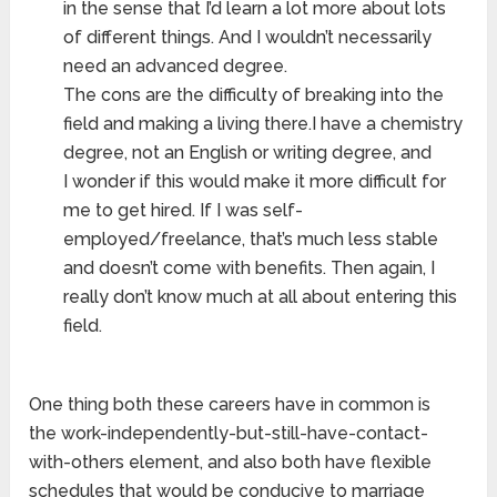
in the sense that I’d learn a lot more about lots
of different things. And I wouldn’t necessarily
need an advanced degree.
The cons are the difficulty of breaking into the
field and making a living there.I have a chemistry
degree, not an English or writing degree, and
I wonder if this would make it more difficult for
me to get hired. If I was self-
employed/freelance, that’s much less stable
and doesn’t come with benefits. Then again, I
really don’t know much at all about entering this
field.
One thing both these careers have in common is
the work-independently-but-still-have-contact-
with-others element, and also both have flexible
schedules that would be conducive to marriage