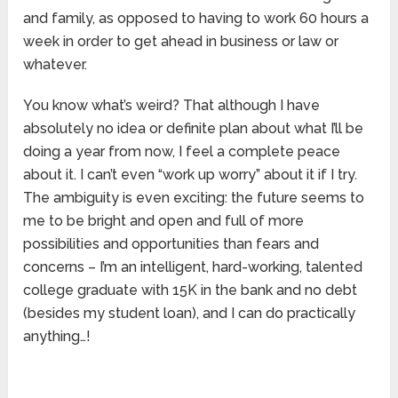
and family, as opposed to having to work 60 hours a
week in order to get ahead in business or law or
whatever.
You know what’s weird? That although I have
absolutely no idea or definite plan about what I’ll be
doing a year from now, I feel a complete peace
about it. I can’t even “work up worry” about it if I try.
The ambiguity is even exciting: the future seems to
me to be bright and open and full of more
possibilities and opportunities than fears and
concerns – I’m an intelligent, hard-working, talented
college graduate with 15K in the bank and no debt
(besides my student loan), and I can do practically
anything…!