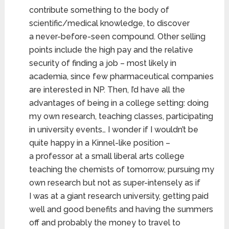
contribute something to the body of
scientific/medical knowledge, to discover
a never-before-seen compound. Other selling
points include the high pay and the relative
security of finding a job – most likely in
academia, since few pharmaceutical companies
are interested in NP. Then, I’d have all the
advantages of being in a college setting: doing
my own research, teaching classes, participating
in university events… I wonder if I wouldn’t be
quite happy in a Kinnel-like position –
a professor at a small liberal arts college
teaching the chemists of tomorrow, pursuing my
own research but not as super-intensely as if
I was at a giant research university, getting paid
well and good benefits and having the summers
off and probably the money to travel to