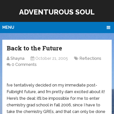
ADVENTUROUS SOUL
MENU
Back to the Future
Shayna
October 21, 2005
Reflections
0 Comments
I’ve tentatively decided on my immediate post-
Fulbright future, and I’m pretty darn excited about it!
Here’s the deal: it’ll be impossible for me to enter
chemistry grad school in fall 2006, since I have to
take the chemistry GREs, and that can only be done