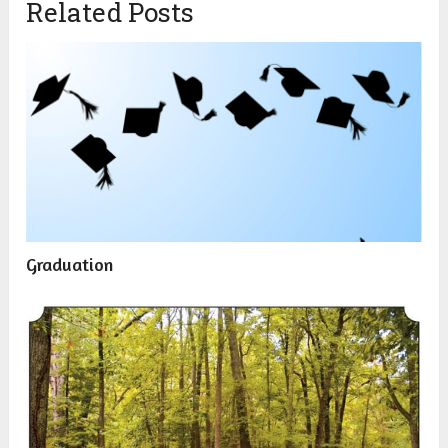
Related Posts
Graduation