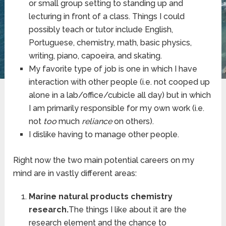
or small group setting to standing up and
lecturing in front of a class. Things I could
possibly teach or tutor include English,
Portuguese, chemistry, math, basic physics,
writing, piano, capoeira, and skating.
My favorite type of job is one in which I have
interaction with other people (i.e. not cooped up
alone in a lab/office/cubicle all day) but in which
I am primarily responsible for my own work (i.e.
not
too
much
reliance
on others).
I dislike having to manage other people.
Right now the two main potential careers on my
mind are in vastly different areas:
Marine natural products chemistry
research.
The things I like about it are the
research element and the chance to