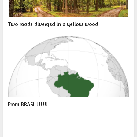
Two roads diverged in a yellow wood
From BRASIL!!!!!!