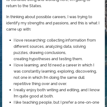
return to the States.
In thinking about possible careers, I was trying to
identify my strengths and passions, and this is what I
came up with:
I love researching: collecting information from
different sources, analyzing data, solving
puzzles, drawing conclusions,
creating hypotheses and testing them.
I love learning, and I’d need a career in which I
was constantly learning, exploring, discovering,
not one in which I’m doing the same dull
repetitive thing over and over.
I really enjoy both writing and editing, and I know
I’m quite good at both.
I like teaching people, but I prefer a one-on-one