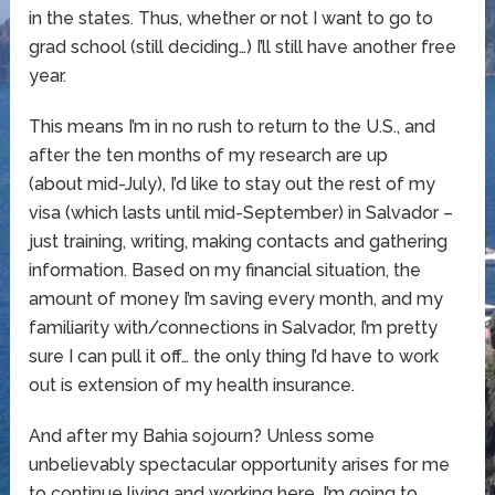
in the states. Thus, whether or not I want to go to
grad school (still deciding…) I’ll still have another free
year.
This means I’m in no rush to return to the U.S., and
after the ten months of my research are up
(about mid-July), I’d like to stay out the rest of my
visa (which lasts until mid-September) in Salvador –
just training, writing, making contacts and gathering
information. Based on my financial situation, the
amount of money I’m saving every month, and my
familiarity with/connections in Salvador, I’m pretty
sure I can pull it off… the only thing I’d have to work
out is extension of my health insurance.
And after my Bahia sojourn? Unless some
unbelievably spectacular opportunity arises for me
to continue living and working here, I’m going to