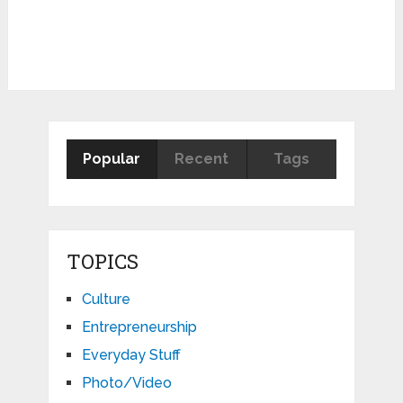
Popular
Recent
Tags
TOPICS
Culture
Entrepreneurship
Everyday Stuff
Photo/Video