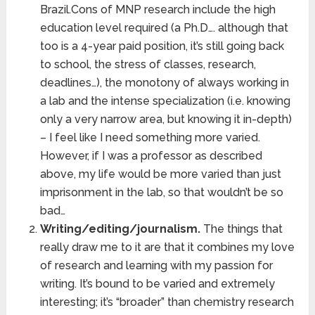
Brazil.Cons of MNP research include the high
education level required (a Ph.D…. although that
too is a 4-year paid position, it’s still going back
to school, the stress of classes, research,
deadlines…), the monotony of always working in
a lab and the intense specialization (i.e. knowing
only a very narrow area, but knowing it in-depth)
– I feel like I need something more varied.
However, if I was a professor as described
above, my life would be more varied than just
imprisonment in the lab, so that wouldn’t be so
bad…
Writing/editing/journalism.
The things that
really draw me to it are that it combines my love
of research and learning with my passion for
writing. It’s bound to be varied and extremely
interesting; it’s “broader” than chemistry research