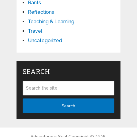
Rants
Reflections
Teaching & Learning
Travel
Uncategorized
SEARCH
Search
Adventurous Soul
Copyright © 2026.