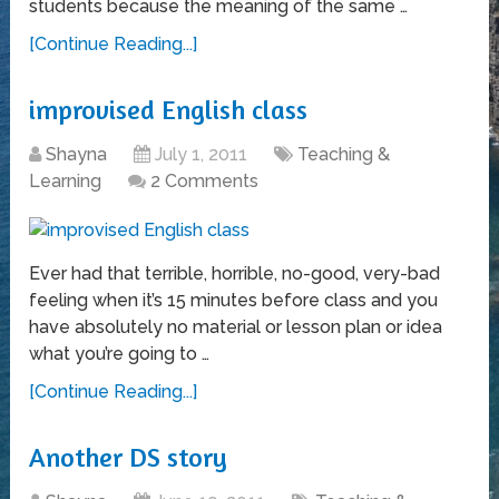
students because the meaning of the same …
[Continue Reading...]
improvised English class
Shayna
July 1, 2011
Teaching &
Learning
2 Comments
Ever had that terrible, horrible, no-good, very-bad
feeling when it’s 15 minutes before class and you
have absolutely no material or lesson plan or idea
what you’re going to …
[Continue Reading...]
Another DS story