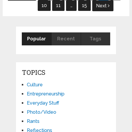
pagination
10
11
…
15
Next
Popular
Recent
Tags
TOPICS
Culture
Entrepreneurship
Everyday Stuff
Photo/Video
Rants
Reflections