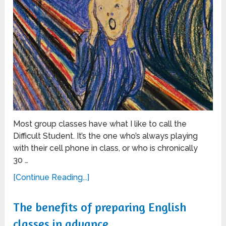
Most group classes have what I like to call the
Difficult Student. It’s the one who’s always playing
with their cell phone in class, or who is chronically
30 …
[Continue Reading...]
The benefits of preparing English
classes in advance