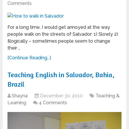
Comments
For a long time, I would get annoyed at the way
people walk on the streets of Salvador: 1) Slowly 2)
Illogically – sometimes people seem to change
their …
[Continue Reading...]
Teaching English in Salvador, Bahia,
Brazil
Shayna
December 30, 2010
Teaching &
Learning
4 Comments