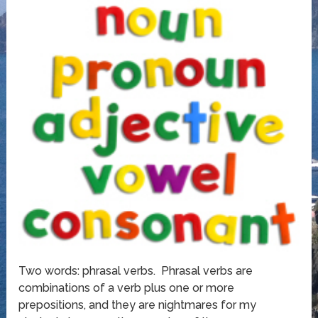
Two words: phrasal verbs. Phrasal verbs are
combinations of a verb plus one or more
prepositions, and they are nightmares for my