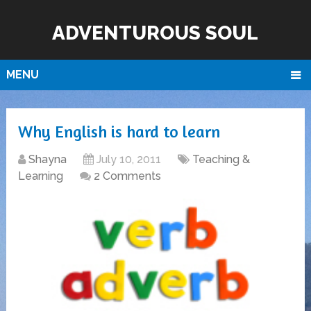
ADVENTUROUS SOUL
MENU
Why English is hard to learn
Shayna
July 10, 2011
Teaching &
Learning
2 Comments