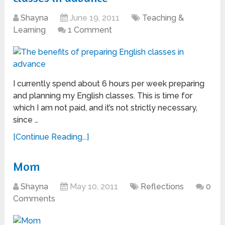
Shayna
June 19, 2011
Teaching &
Learning
1 Comment
I currently spend about 6 hours per week preparing
and planning my English classes. This is time for
which I am not paid, and it’s not strictly necessary,
since …
[Continue Reading...]
Mom
Shayna
May 10, 2011
Reflections
0
Comments