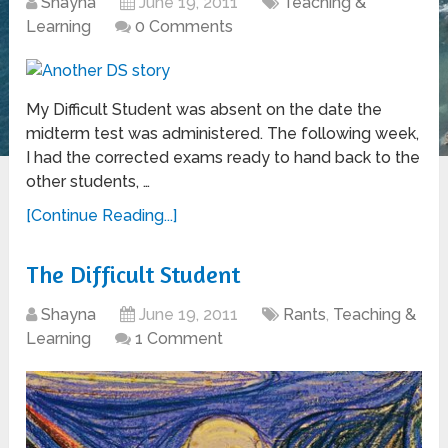
Shayna
June 19, 2011
Teaching &
Learning
0 Comments
My Difficult Student was absent on the date the
midterm test was administered. The following week,
I had the corrected exams ready to hand back to the
other students, …
[Continue Reading...]
The Difficult Student
Shayna
June 19, 2011
Rants
,
Teaching &
Learning
1 Comment