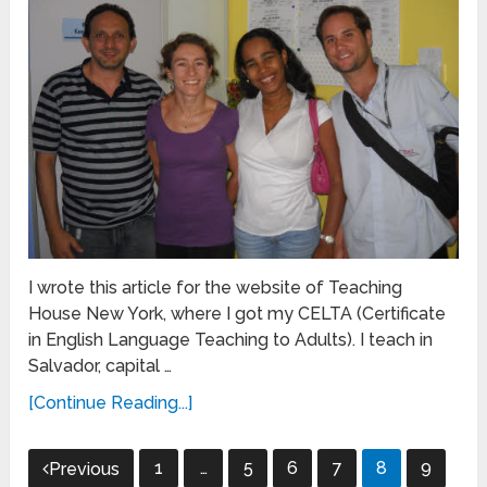
I wrote this article for the website of Teaching
House New York, where I got my CELTA (Certificate
in English Language Teaching to Adults). I teach in
Salvador, capital …
[Continue Reading...]
Posts
1
…
5
6
7
8
9
Previous