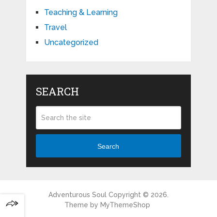
Teaching & Learning
Travel
Uncategorized
SEARCH
Search
Adventurous Soul
Copyright © 2026.
Theme by
MyThemeShop