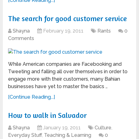
[Continue Reading...]
The search for good customer service
Shayna
February 19, 2011
Rants
0
Comments
While American companies are Facebooking and
Tweeting and falling all over themselves in order to
engage more with their customers, many Bahian
businesses have yet to master the basics …
[Continue Reading...]
How to walk in Salvador
Shayna
January 19, 2011
Culture
,
Everyday Stuff
,
Teaching & Learning
0