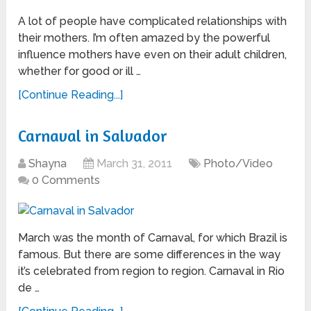
A lot of people have complicated relationships with
their mothers. I’m often amazed by the powerful
influence mothers have even on their adult children,
whether for good or ill …
[Continue Reading...]
Carnaval in Salvador
Shayna
March 31, 2011
Photo/Video
0 Comments
March was the month of Carnaval, for which Brazil is
famous. But there are some differences in the way
it’s celebrated from region to region. Carnaval in Rio
de …