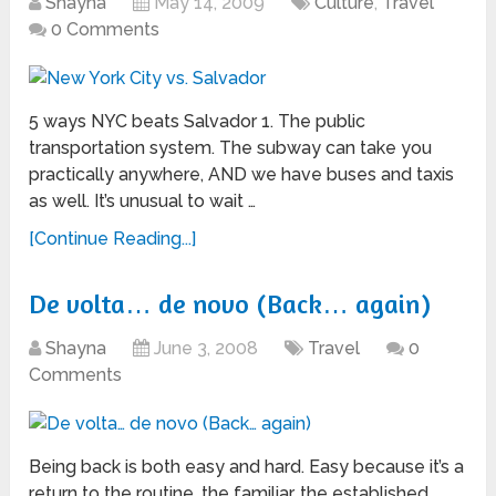
Shayna
May 14, 2009
Culture
,
Travel
0 Comments
5 ways NYC beats Salvador 1. The public
transportation system. The subway can take you
practically anywhere, AND we have buses and taxis
as well. It’s unusual to wait …
[Continue Reading...]
De volta… de novo (Back… again)
Shayna
June 3, 2008
Travel
0
Comments
Being back is both easy and hard. Easy because it’s a
return to the routine, the familiar, the established.