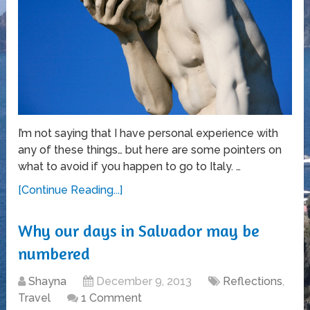
I’m not saying that I have personal experience with
any of these things… but here are some pointers on
what to avoid if you happen to go to Italy. …
[Continue Reading...]
Why our days in Salvador may be
numbered
Shayna
December 9, 2013
Reflections
,
Travel
1 Comment