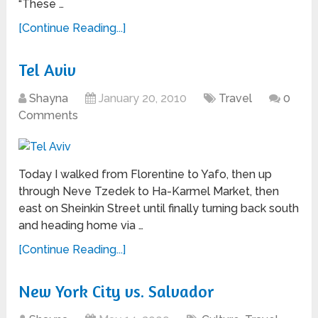
“These …
[Continue Reading...]
Tel Aviv
Shayna
January 20, 2010
Travel
0
Comments
Today I walked from Florentine to Yafo, then up
through Neve Tzedek to Ha-Karmel Market, then
east on Sheinkin Street until finally turning back south
and heading home via …
[Continue Reading...]
New York City vs. Salvador