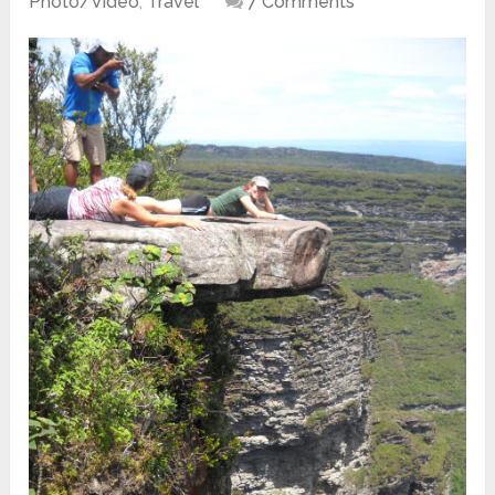
Photo/Video
,
Travel
7 Comments