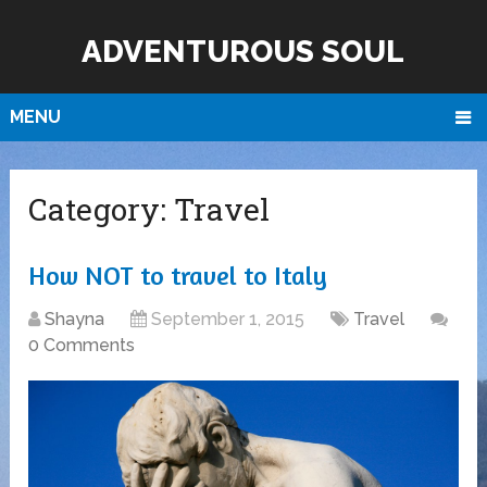
ADVENTUROUS SOUL
MENU
Category:
Travel
How NOT to travel to Italy
Shayna
September 1, 2015
Travel
0 Comments