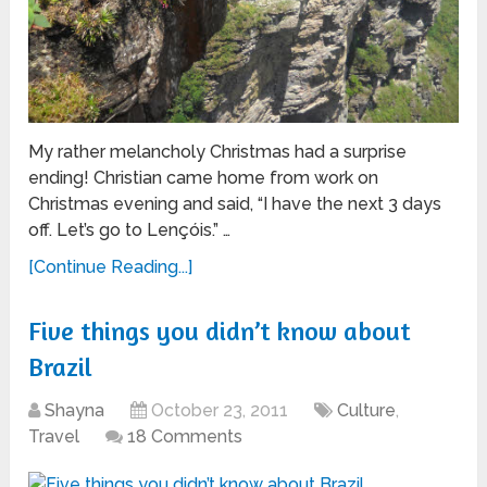
My rather melancholy Christmas had a surprise
ending! Christian came home from work on
Christmas evening and said, “I have the next 3 days
off. Let’s go to Lençóis.” …
[Continue Reading...]
Five things you didn’t know about
Brazil
Shayna
October 23, 2011
Culture
,
Travel
18 Comments