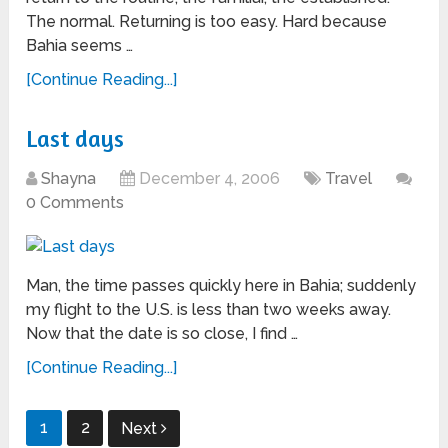
The normal. Returning is too easy. Hard because
Bahia seems …
[Continue Reading...]
Last days
Shayna
December 4, 2006
Travel
0 Comments
Man, the time passes quickly here in Bahia; suddenly
my flight to the U.S. is less than two weeks away.
Now that the date is so close, I find …
[Continue Reading...]
Posts
1
2
Next