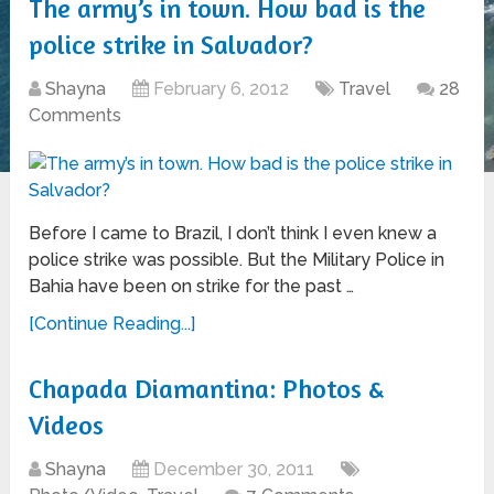
The army’s in town. How bad is the
police strike in Salvador?
Shayna
February 6, 2012
Travel
28
Comments
Before I came to Brazil, I don’t think I even knew a
police strike was possible. But the Military Police in
Bahia have been on strike for the past …
[Continue Reading...]
Chapada Diamantina: Photos &
Videos
Shayna
December 30, 2011