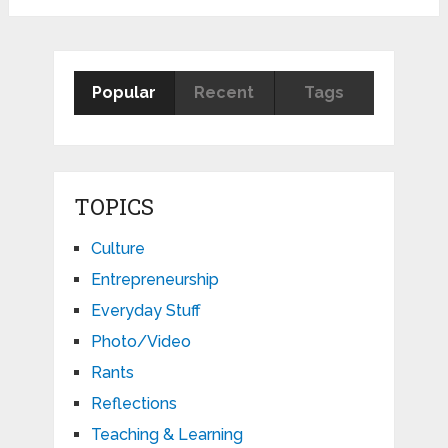
pagination
Popular
Recent
Tags
TOPICS
Culture
Entrepreneurship
Everyday Stuff
Photo/Video
Rants
Reflections
Teaching & Learning