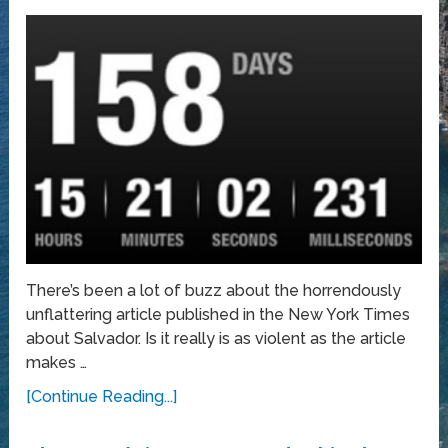
There’s been a lot of buzz about the horrendously
unflattering article published in the New York Times
about Salvador. Is it really is as violent as the article
makes …
[Continue Reading...]