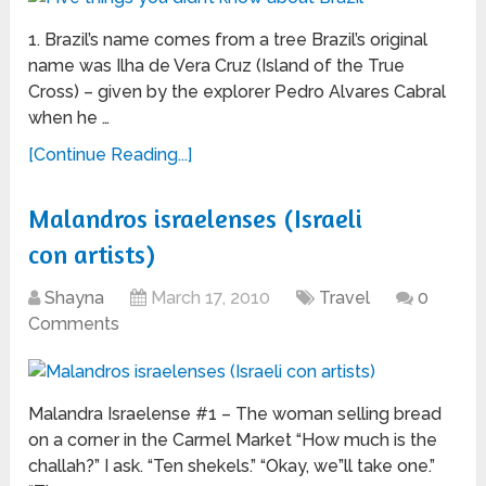
1. Brazil’s name comes from a tree Brazil’s original
name was Ilha de Vera Cruz (Island of the True
Cross) – given by the explorer Pedro Alvares Cabral
when he …
[Continue Reading...]
Malandros israelenses (Israeli
con artists)
Shayna
March 17, 2010
Travel
0
Comments
Malandra Israelense #1 – The woman selling bread
on a corner in the Carmel Market “How much is the
challah?” I ask. “Ten shekels.” “Okay, we”ll take one.”