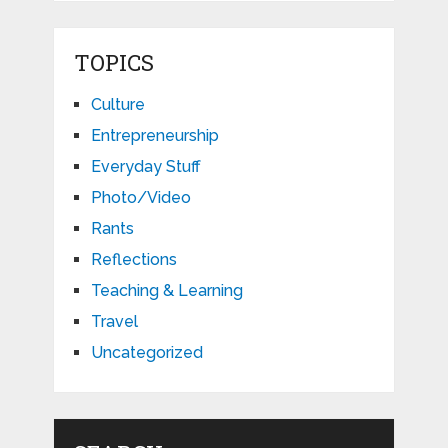
TOPICS
Culture
Entrepreneurship
Everyday Stuff
Photo/Video
Rants
Reflections
Teaching & Learning
Travel
Uncategorized