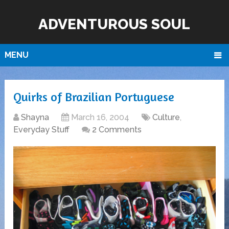
ADVENTUROUS SOUL
MENU
Quirks of Brazilian Portuguese
Shayna
March 16, 2004
Culture
,
Everyday Stuff
2 Comments