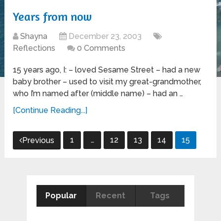
Years from now
Shayna
December 23, 2003
Reflections
0 Comments
15 years ago, I: – loved Sesame Street – had a new
baby brother – used to visit my great-grandmother,
who I’m named after (middle name) – had an …
[Continue Reading...]
Posts
1
…
12
13
14
15
Previous
pagination
Popular
Recent
Tags