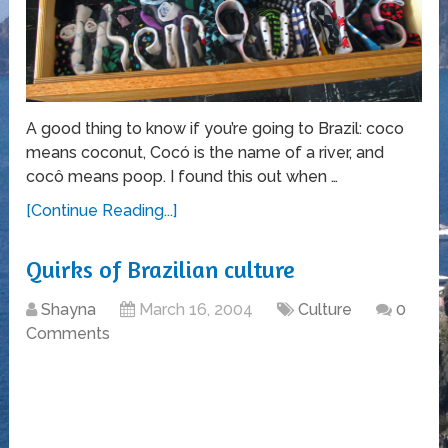
A good thing to know if you’re going to Brazil: coco
means coconut, Cocó is the name of a river, and
cocô means poop. I found this out when …
[Continue Reading...]
Quirks of Brazilian culture
Shayna
March 16, 2004
Culture
0
Comments