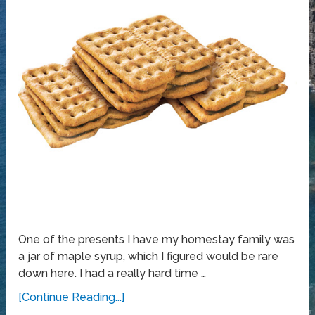
One of the presents I have my homestay family was
a jar of maple syrup, which I figured would be rare
down here. I had a really hard time …
[Continue Reading...]