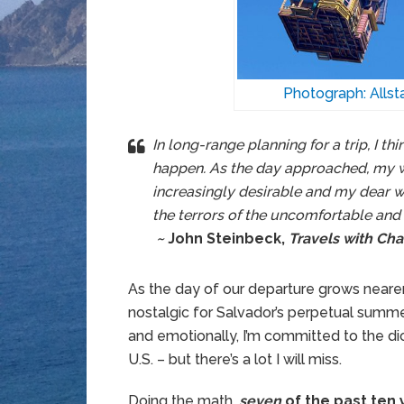
Photograph: Alls
In long-range planning for a trip, I thi
happen. As the day approached, my
increasingly desirable and my dear wi
the terrors of the uncomfortable an
~
John Steinbeck,
Travels with Cha
As the day of our departure grows nearer, 
nostalgic for Salvador’s perpetual summ
and emotionally, I’m committed to the dici
U.S. – but there’s a lot I will miss.
Doing the math,
seven
of the past ten 