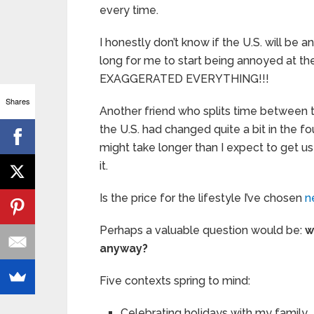
every time.
I honestly don’t know if the U.S. will be an
long for me to start being annoyed at t
EXAGGERATED EVERYTHING!!!
Shares
Another friend who splits time between t
the U.S. had changed quite a bit in the fo
might take longer than I expect to get use
it.
Is the price for the lifestyle I’ve chosen
n
Perhaps a valuable question would be:
w
anyway?
Five contexts spring to mind:
Celebrating holidays with my family