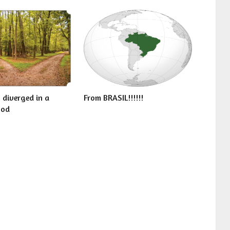
 diverged in a
From BRASIL!!!!!!
ood