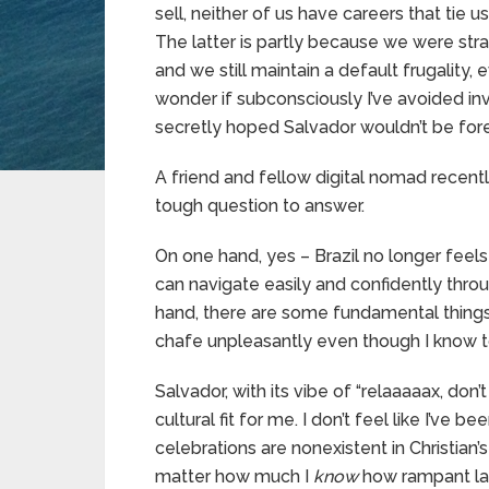
sell, neither of us have careers that tie
The latter is partly because we were str
and we still maintain a default frugality,
wonder if subconsciously I’ve avoided in
secretly hoped Salvador wouldn’t be fore
A friend and fellow digital nomad recen
tough question to answer.
On one hand, yes – Brazil no longer feels 
can navigate easily and confidently throu
hand, there are some fundamental things t
chafe unpleasantly even though I know 
Salvador, with its vibe of “relaaaaax, don’t
cultural fit for me. I don’t feel like I’ve
celebrations are nonexistent in Christian’
matter how much I
know
how rampant late