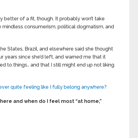
y better of a fit, though. It probably won’t take
he mindless consumerism, political dogmatism, and
he States, Brazil, and elsewhere said she thought
ur years since she’d left, and warned me that it
d to things… and that I still might end up not liking
ever quite feeling like I fully belong anywhere?
here and when do I feel most “at home,”