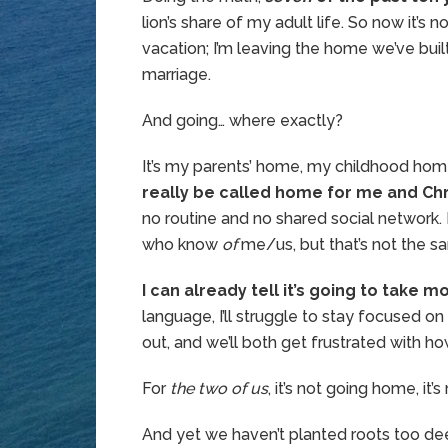
lion’s share of my adult life. So now it’s 
vacation; I’m leaving the home we’ve bui
marriage.
And going… where exactly?
It’s my parents’ home, my childhood home,
really be called home for me and Chr
no routine and no shared social networ
who know
of
me/us, but that’s not the 
I can already tell it’s going to take m
language, I’ll struggle to stay focused on
out, and we’ll both get frustrated with how l
For
the two of us
, it’s not going home, i
And yet we haven’t planted roots too deep