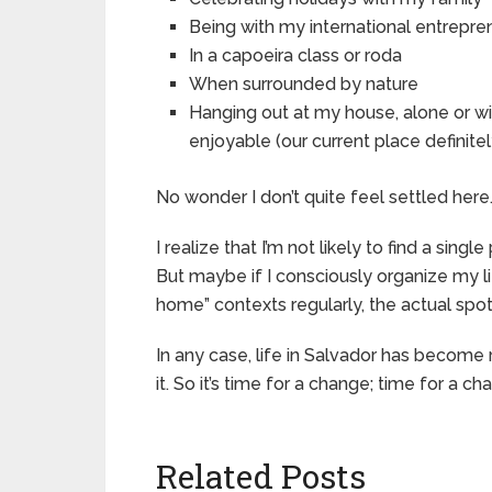
Being with my international entrepre
In a capoeira class or roda
When surrounded by nature
Hanging out at my house, alone or wi
enjoyable (our current place definitely
No wonder I don’t quite feel settled here
I realize that I’m not likely to find a singl
But maybe if I consciously organize my li
home” contexts regularly, the actual spo
In any case, life in Salvador has become 
it. So it’s time for a change; time for a 
Related Posts