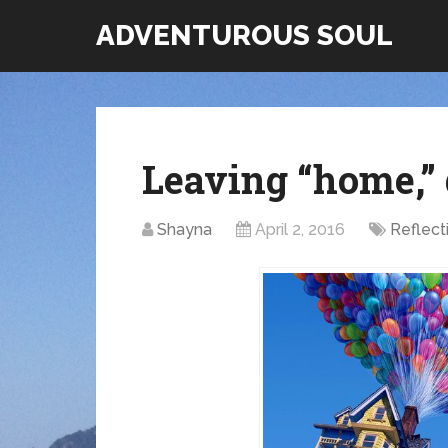
ADVENTUROUS SOUL
Leaving “home,”
Shayna
April 2, 2016
Reflect