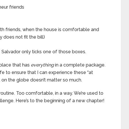
neur friends
th friends, when the house is comfortable and
 does not fit the bill)
. Salvador only ticks one of those boxes.
e place that has
everything
in a complete package.
fe to ensure that I can experience these “at
t on the globe doesn’t matter so much.
routine. Too comfortable, in a way. We’re used to
challenge. Here’s to the beginning of a new chapter!