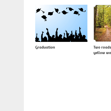
Graduation
Two roads
yellow w