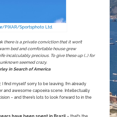
tar/PIXAR/Sportsphoto Ltd.
nk there is a private conviction that it won’t
 warm bed and comfortable house grew
fe incalculably precious. To give these up (…) for
d unknown seemed crazy.
rley in Search of America
I find myself sorry to be leaving. I’m already
er and awesome capoeira scene. Intellectually
sion – and there’s lots to look forward to in the
years have been spent in Brazil
– that’s the