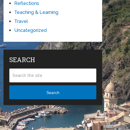
Reflections
Teaching & Learning
Travel
Uncategorized
SEARCH
Search