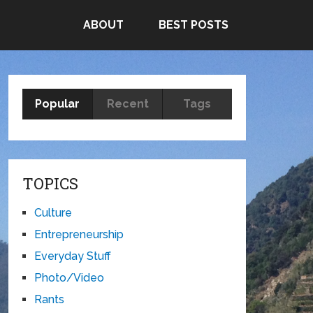
ABOUT
BEST POSTS
Popular
Recent
Tags
TOPICS
Culture
Entrepreneurship
Everyday Stuff
Photo/Video
Rants