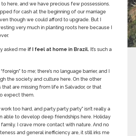
 us to here, and we have precious few possessions.
apped for cash at the beginning of our marriage
 even though we could afford to upgrade. But I
vesting very much in planting roots here because I
ver.
tly asked me
if I feel at home in Brazil.
It’s such a
“foreign” to me; there’s no language barrier, and I
gh the society and culture here. On the other
hat are missing from life in Salvador, or that
to expect them.
 work too hard, and party party party” isn’t really a
 been able to develop deep friendships here. Holiday
s family. I crave more contact with nature. And no
ness and general inefficiency are, it still irks me