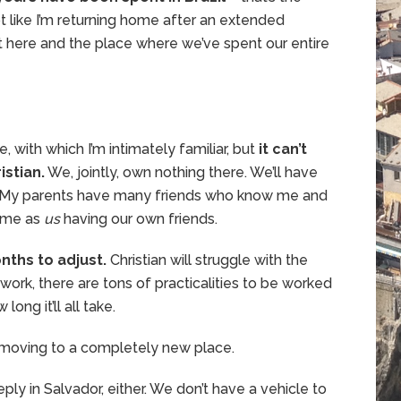
not like I’m returning home after an extended
lt here and the place where we’ve spent our entire
 with which I’m intimately familiar, but
it can’t
istian.
We, jointly, own nothing there. We’ll have
k. My parents have many friends who know me and
same as
us
having our own friends.
onths to adjust.
Christian will struggle with the
 work, there are tons of practicalities to be worked
ong it’ll all take.
t’s moving to a completely new place.
ly in Salvador, either. We don’t have a vehicle to