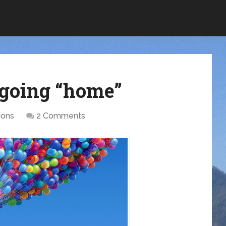
 going “home”
ions
2 Comments