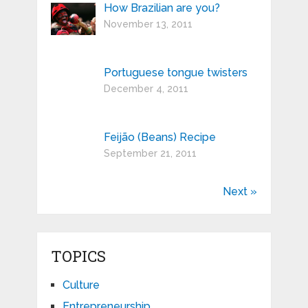
How Brazilian are you?
November 13, 2011
Portuguese tongue twisters
December 4, 2011
Feijão (Beans) Recipe
September 21, 2011
Next »
TOPICS
Culture
Entrepreneurship