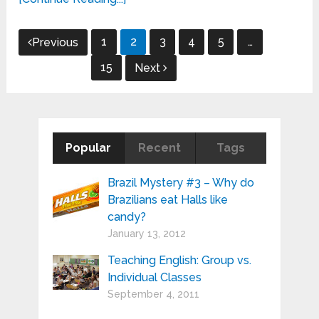
Posts
1
2
3
4
5
…
Previous
pagination
15
Next
Popular
Recent
Tags
Brazil Mystery #3 – Why do
Brazilians eat Halls like
candy?
January 13, 2012
Teaching English: Group vs.
Individual Classes
September 4, 2011