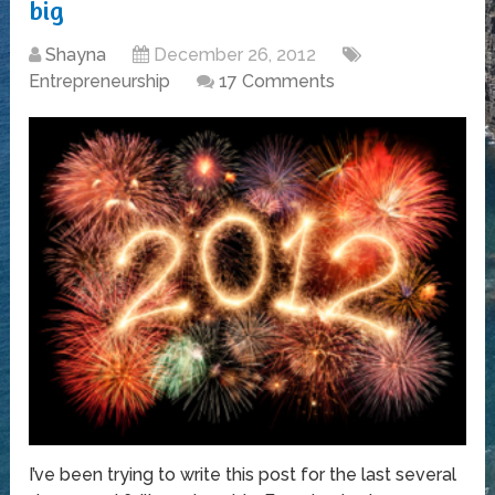
big
Shayna
December 26, 2012
Entrepreneurship
17 Comments
I’ve been trying to write this post for the last several