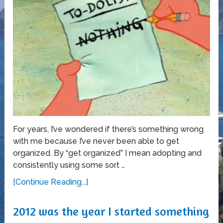
For years, I’ve wondered if there’s something wrong
with me because I’ve never been able to get
organized. By “get organized” I mean adopting and
consistently using some sort …
[Continue Reading...]
2012 was the year I started something