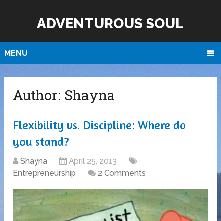
ADVENTUROUS SOUL
MENU
Author:
Shayna
Flexibility vs. Discipline: Where do
you stand?
Shayna
April 25, 2013
Entrepreneurship
2 Comments