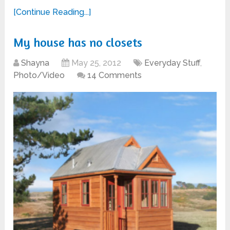
[Continue Reading...]
My house has no closets
Shayna
May 25, 2012
Everyday Stuff
,
Photo/Video
14 Comments