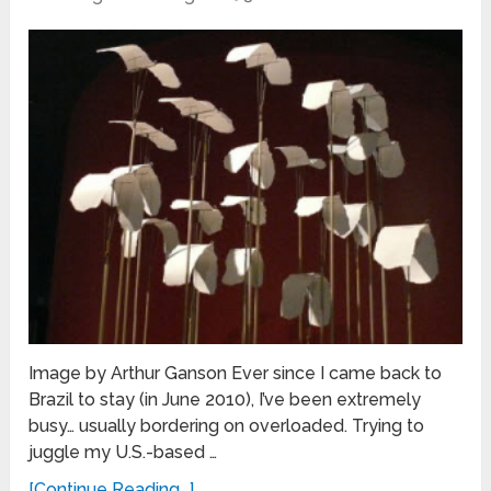
Image by Arthur Ganson Ever since I came back to
Brazil to stay (in June 2010), I’ve been extremely
busy… usually bordering on overloaded. Trying to
juggle my U.S.-based …
[Continue Reading...]