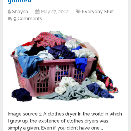
Shayna
May 27, 2012
Everyday Stuff
9 Comments
Image source 1. A clothes dryer In the world in which
I grew up, the existence of clothes dryers was
simply a given. Even if you didn’t have one …