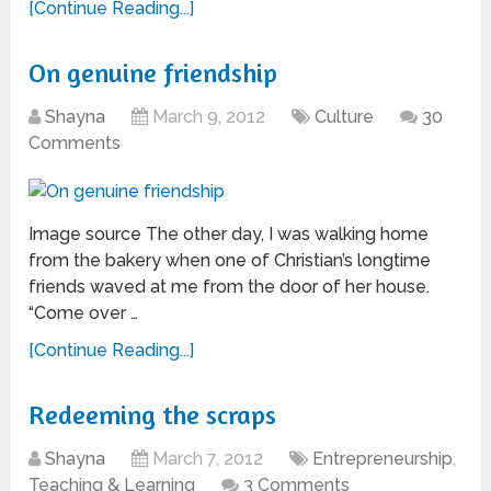
[Continue Reading...]
On genuine friendship
Shayna
March 9, 2012
Culture
30
Comments
Image source The other day, I was walking home
from the bakery when one of Christian’s longtime
friends waved at me from the door of her house.
“Come over …
[Continue Reading...]
Redeeming the scraps
Shayna
March 7, 2012
Entrepreneurship
,
Teaching & Learning
3 Comments