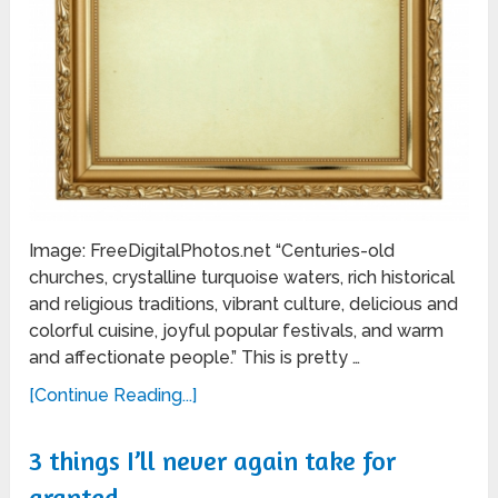
Image: FreeDigitalPhotos.net “Centuries-old
churches, crystalline turquoise waters, rich historical
and religious traditions, vibrant culture, delicious and
colorful cuisine, joyful popular festivals, and warm
and affectionate people.” This is pretty …
[Continue Reading...]
3 things I’ll never again take for
granted