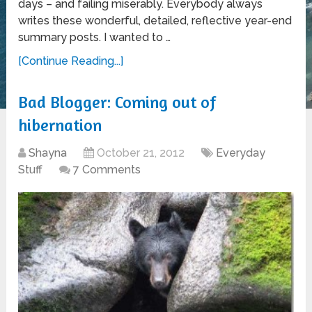
days – and failing miserably. Everybody always
writes these wonderful, detailed, reflective year-end
summary posts. I wanted to …
[Continue Reading...]
Bad Blogger: Coming out of
hibernation
Shayna
October 21, 2012
Everyday
Stuff
7 Comments