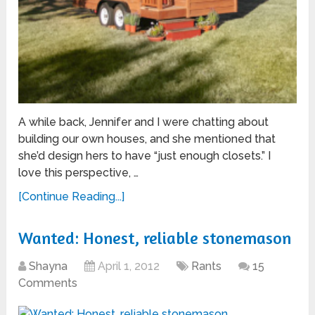
A while back, Jennifer and I were chatting about
building our own houses, and she mentioned that
she’d design hers to have “just enough closets.” I
love this perspective, …
[Continue Reading...]
Wanted: Honest, reliable stonemason
Shayna
April 1, 2012
Rants
15
Comments