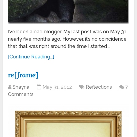
I’ve been a bad blogger. My last post was on May 31…
nearly five months ago. However, it’s no coincidence
that that was right around the time I started …
[Continue Reading...]
re[frame]
Shayna
May 31, 2012
Reflections
7
Comments