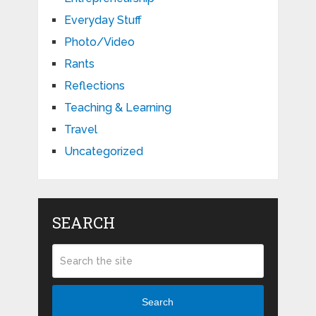
Everyday Stuff
Photo/Video
Rants
Reflections
Teaching & Learning
Travel
Uncategorized
SEARCH
Search