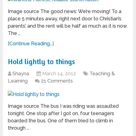
Image source The good news: We’re moving! To a
place 5 minutes away, right next door to Christian’s
parents’, and the rent will be half as much as it is now.
The …
[Continue Reading...]
Hold lightly to things
Shayna
March 14, 2012
Teaching &
Learning
21 Comments
Image source The bus I was riding was assaulted
tonight. One stop after I got on, four teenagers
boarded the bus. One of them tried to climb in
through …